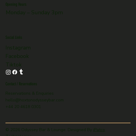
Opening Hours
Monday – Sunday 3pm
Social Links
Instagram
Facebook
Tiktok
Contact / Reservations
Reservations & Enquiries
hello@hoxtonodysseybar.com
+44 20 4618 0301
© 2026 Odyssey Bar & Lounge. Designed By
iPatco