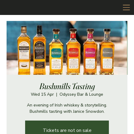
Bushmills Tasting
Wed 15 Apr
  |  
Odyssey Bar & Lounge
An evening of Irish whiskey & storytelling.
Bushmills tasting with Janice Snowdon.
Tickets are not on sale