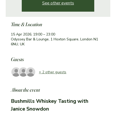
See other events
Time & Location
15 Apr 2026, 19:00 – 23:00
Odyssey Bar & Lounge, 1 Hoxton Square, London N1
6NU, UK
Guests
+ 2 other guests
About the event
Bushmills Whiskey Tasting with 
Janice Snowdon