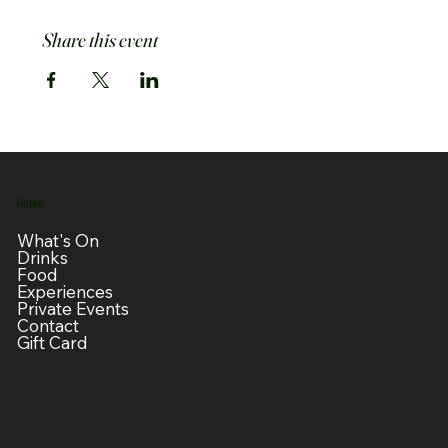
Share this event
Home
What's On
Drinks
Food
Experiences
Private Events
Contact
Gift Card