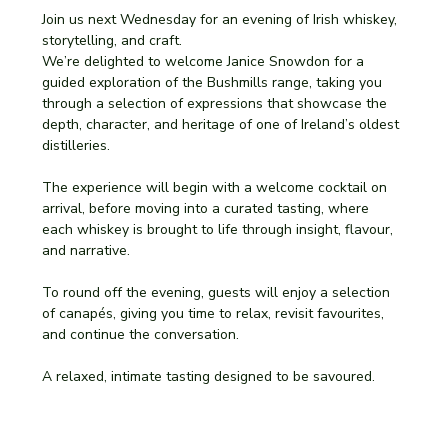
Join us next Wednesday for an evening of Irish whiskey, 
storytelling, and craft.
We’re delighted to welcome Janice Snowdon for a 
guided exploration of the Bushmills range, taking you 
through a selection of expressions that showcase the 
depth, character, and heritage of one of Ireland’s oldest 
distilleries.
The experience will begin with a welcome cocktail on 
arrival, before moving into a curated tasting, where 
each whiskey is brought to life through insight, flavour, 
and narrative.
To round off the evening, guests will enjoy a selection 
of canapés, giving you time to relax, revisit favourites, 
and continue the conversation.
A relaxed, intimate tasting designed to be savoured.