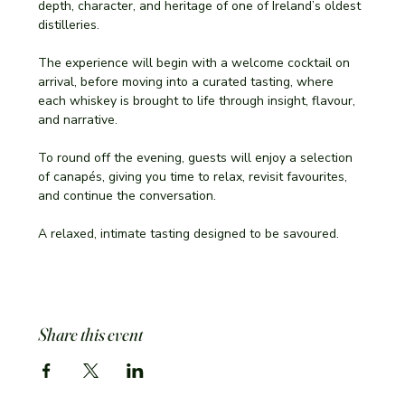
depth, character, and heritage of one of Ireland’s oldest 
distilleries.
The experience will begin with a welcome cocktail on 
arrival, before moving into a curated tasting, where 
each whiskey is brought to life through insight, flavour, 
and narrative.
To round off the evening, guests will enjoy a selection 
of canapés, giving you time to relax, revisit favourites, 
and continue the conversation.
A relaxed, intimate tasting designed to be savoured.
Share this event