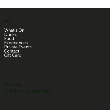
Home
What's On
Drinks
Food
Experiences
Private Events
Contact
Gift Card
Opening Hours
Monday – Sunday 3pm