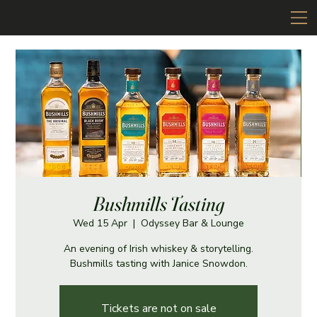
Bushmills Tasting
Wed 15 Apr
  |  
Odyssey Bar & Lounge
An evening of Irish whiskey & storytelling.
Bushmills tasting with Janice Snowdon.
Tickets are not on sale