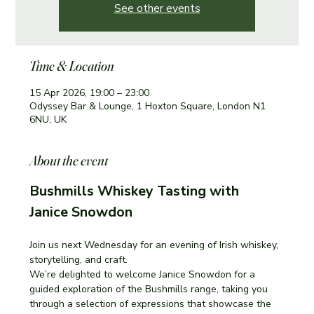
See other events
Time & Location
15 Apr 2026, 19:00 – 23:00
Odyssey Bar & Lounge, 1 Hoxton Square, London N1
6NU, UK
About the event
Bushmills Whiskey Tasting with 
Janice Snowdon
Join us next Wednesday for an evening of Irish whiskey, 
storytelling, and craft.
We’re delighted to welcome Janice Snowdon for a 
guided exploration of the Bushmills range, taking you 
through a selection of expressions that showcase the 