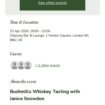
See other events
Time & Location
15 Apr 2026, 19:00 – 23:00
Odyssey Bar & Lounge, 1 Hoxton Square, London N1
6NU, UK
Guests
+ 2 other guests
About the event
Bushmills Whiskey Tasting with 
Janice Snowdon