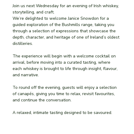
Join us next Wednesday for an evening of Irish whiskey, 
storytelling, and craft.
We’re delighted to welcome Janice Snowdon for a 
guided exploration of the Bushmills range, taking you 
through a selection of expressions that showcase the 
depth, character, and heritage of one of Ireland’s oldest 
distilleries.
The experience will begin with a welcome cocktail on 
arrival, before moving into a curated tasting, where 
each whiskey is brought to life through insight, flavour, 
and narrative.
To round off the evening, guests will enjoy a selection 
of canapés, giving you time to relax, revisit favourites, 
and continue the conversation.
A relaxed, intimate tasting designed to be savoured.