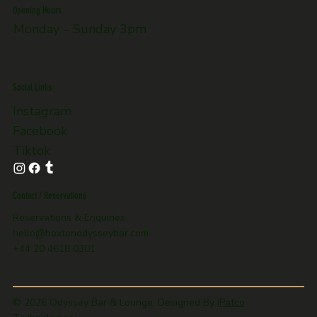
Opening Hours
Monday – Sunday 3pm
Social Links
Instagram
Facebook
Tiktok
Contact / Reservations
Reservations & Enquiries
hello@hoxtonodysseybar.com
+44 20 4618 0301
© 2026 Odyssey Bar & Lounge. Designed By
iPatco