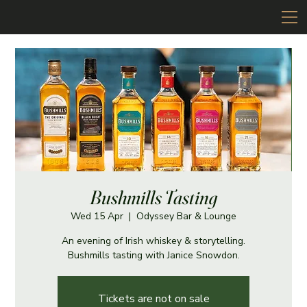
Bushmills Tasting
Wed 15 Apr
  |  
Odyssey Bar & Lounge
An evening of Irish whiskey & storytelling.
Bushmills tasting with Janice Snowdon.
Tickets are not on sale