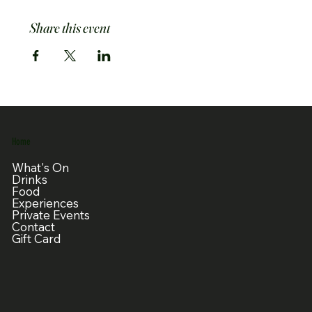
Share this event
Home
What's On
Drinks
Food
Experiences
Private Events
Contact
Gift Card