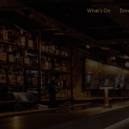
What's On
Dri