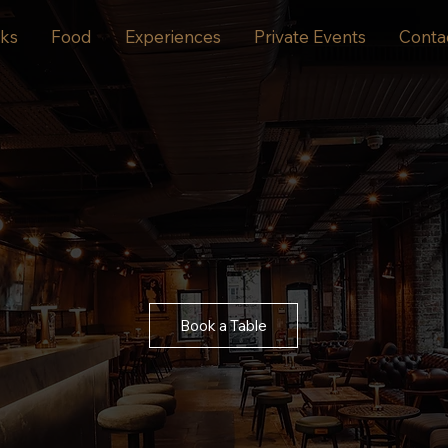
nks
Food
Experiences
Private Events
Conta
Book a Table