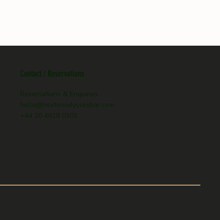
Contact / Reservations
Reservations & Enquiries
hello@hoxtonodysseybar.com
+44 20 4618 0301