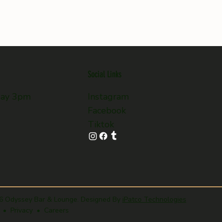
Social Links
day 3pm
Instagram
Facebook
Tiktok
6 Odyssey Bar & Lounge. Designed By
iPatco Technologies
 • Privacy • Careers