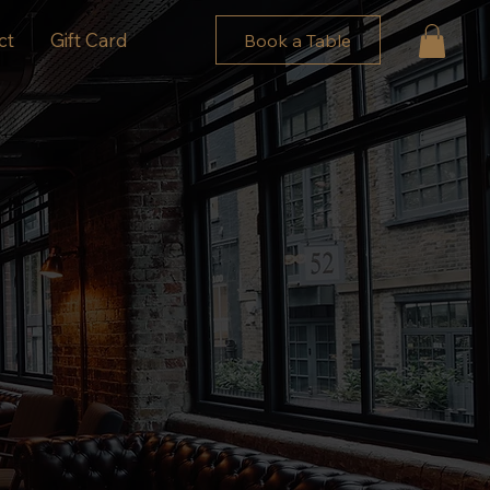
ct
Gift Card
Book a Table