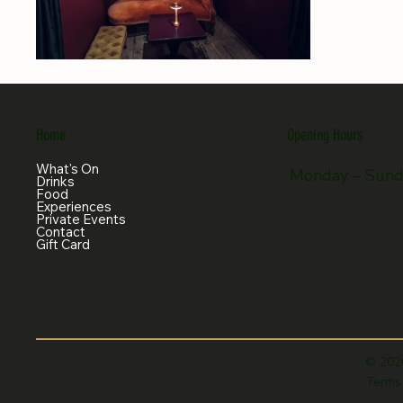
Home
Opening Hours
What's On
Monday – Sun
Drinks
Food
Experiences
Private Events
Contact
Gift Card
© 202
Terms